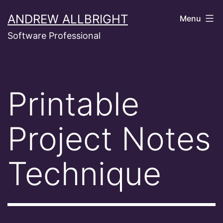
Skip
ANDREW ALLBRIGHT
Menu
to
Software Professional
content
Printable
Project Notes
Technique