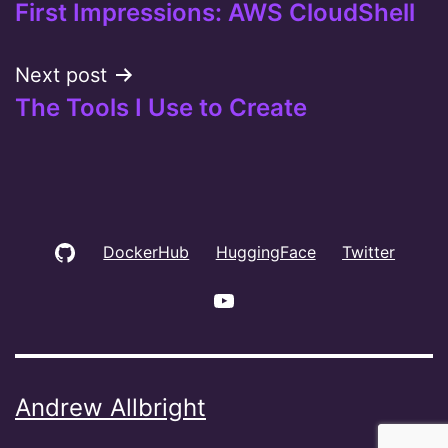
First Impressions: AWS CloudShell
navigation
Next post
The Tools I Use to Create
GitHub
DockerHub
HuggingFace
Twitter
YouTube
Andrew Allbright