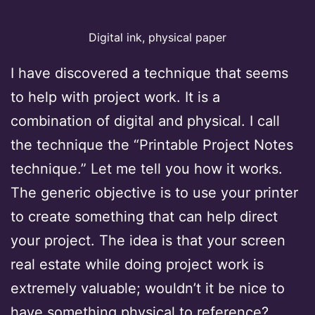
Digital ink, physical paper
I have discovered a technique that seems
to help with project work. It is a
combination of digital and physical. I call
the technique the “Printable Project Notes
technique.” Let me tell you how it works.
The generic objective is to use your printer
to create something that can help direct
your project. The idea is that your screen
real estate while doing project work is
extremely valuable; wouldn’t it be nice to
have something physical to reference?