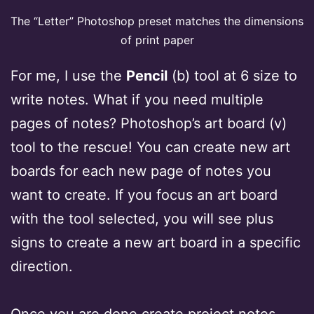
The “Letter” Photoshop preset matches the dimensions
of print paper
For me, I use the
Pencil
(b) tool at 6 size to
write notes. What if you need multiple
pages of notes? Photoshop’s art board (v)
tool to the rescue! You can create new art
boards for each new page of notes you
want to create. If you focus an art board
with the tool selected, you will see plus
signs to create a new art board in a specific
direction.
Once you are done create project notes,