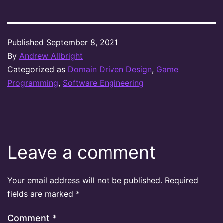
Published
September 8, 2021
By
Andrew Allbright
Categorized as
Domain Driven Design
,
Game
Programming
,
Software Engineering
Leave a comment
Your email address will not be published.
Required
fields are marked
*
Comment
*