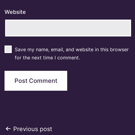
Website
Save my name, email, and website in this browser
for the next time I comment.
Post
Previous post