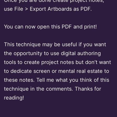
use File > Export Artboards as PDF.
You can now open this PDF and print!
This technique may be useful if you want
the opportunity to use digital authoring
tools to create project notes but don’t want
to dedicate screen or mental real estate to
these notes. Tell me what you think of this
technique in the comments. Thanks for
reading!