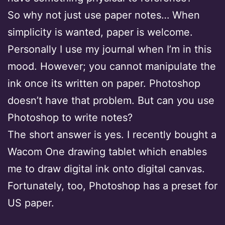
So why not just use paper notes… When
simplicity is wanted, paper is welcome.
Personally I use my journal when I’m in this
mood. However; you cannot manipulate the
ink once its written on paper. Photoshop
doesn’t have that problem. But can you use
Photoshop to write notes?
The short answer is yes. I recently bought a
Wacom One drawing tablet which enables
me to draw digital ink onto digital canvas.
Fortunately, too, Photoshop has a preset for
US paper.