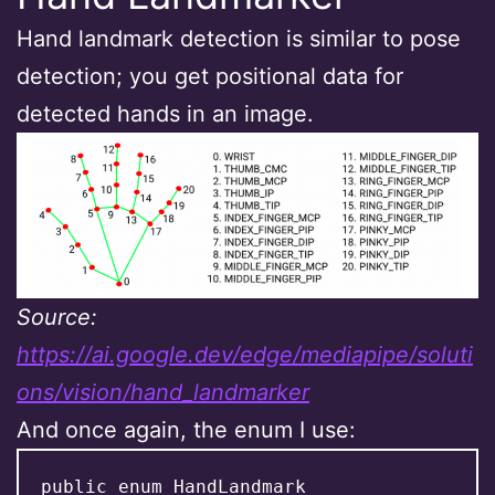
Hand landmark detection is similar to pose
detection; you get positional data for
detected hands in an image.
Source:
https://ai.google.dev/edge/mediapipe/soluti
ons/vision/hand_landmarker
And once again, the enum I use:
public enum HandLandmark
