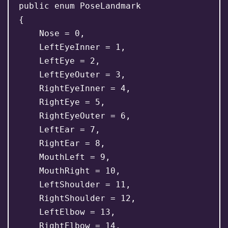
public enum PoseLandmark

{

    Nose = 0,

    LeftEyeInner = 1,

    LeftEye = 2,

    LeftEyeOuter = 3,

    RightEyeInner = 4,

    RightEye = 5,

    RightEyeOuter = 6,

    LeftEar = 7,

    RightEar = 8,

    MouthLeft = 9,

    MouthRight = 10,

    LeftShoulder = 11,

    RightShoulder = 12,

    LeftElbow = 13,

    RightElbow = 14,
