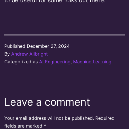
to be useful for some folks out there.
Published
December 27, 2024
By
Andrew Allbright
Categorized as
AI Engineering
,
Machine Learning
Leave a comment
Your email address will not be published.
Required
fields are marked
*