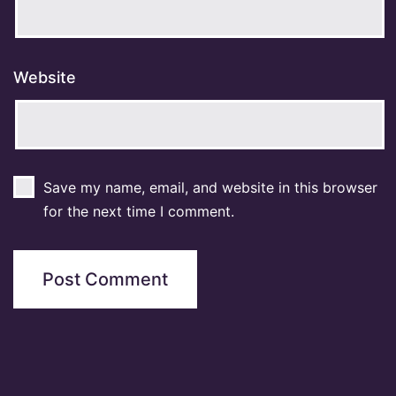
Website
Save my name, email, and website in this browser
for the next time I comment.