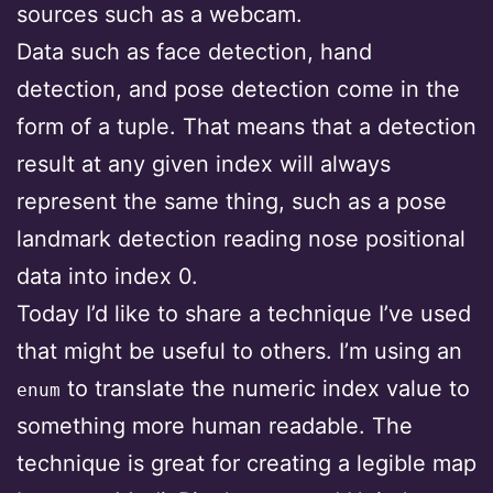
sources such as a webcam.
Data such as face detection, hand
detection, and pose detection come in the
form of a tuple. That means that a detection
result at any given index will always
represent the same thing, such as a pose
landmark detection reading nose positional
data into index 0.
Today I’d like to share a technique I’ve used
that might be useful to others. I’m using an
to translate the numeric index value to
enum
something more human readable. The
technique is great for creating a legible map