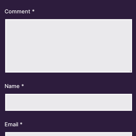
Comment
*
Name
*
Email
*