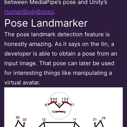
between MediaPipe’s pose and Unity’s
HumanBodyBones
.
Pose Landmarker
The pose landmark detection feature is
honestly amazing. As it says on the tin, a
developer is able to obtain a pose from an
input image. That pose can later be used
for interesting things like manipulating a
virtual avatar.