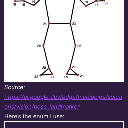
Source:
https://ai.google.dev/edge/mediapipe/soluti
ons/vision/pose_landmarker
Here’s the enum I use: