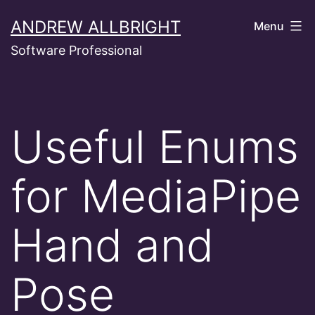
Skip
ANDREW ALLBRIGHT
Menu
to
Software Professional
content
Useful Enums
for MediaPipe
Hand and
Pose