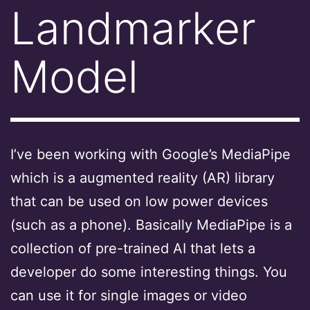
Landmarker
Model
I’ve been working with Google’s MediaPipe
which is a augmented reality (AR) library
that can be used on low power devices
(such as a phone). Basically MediaPipe is a
collection of pre-trained AI that lets a
developer do some interesting things. You
can use it for single images or video