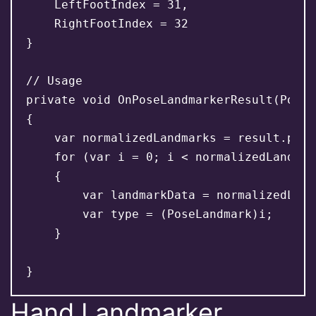
    LeftFootIndex = 31,

    RightFootIndex = 32

}

// Usage

private void OnPoseLandmarkerResult(PoseL
{

    var normalizedLandmarks = result.pose
    for (var i = 0; i < normalizedLandmar
    {

        var landmarkData = normalizedLand
        var type = (PoseLandmark)i;

    }

Hand Landmarker