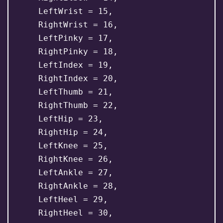
    LeftWrist = 15,

    RightWrist = 16,

    LeftPinky = 17,

    RightPinky = 18,

    LeftIndex = 19,

    RightIndex = 20,

    LeftThumb = 21,

    RightThumb = 22,

    LeftHip = 23,

    RightHip = 24,

    LeftKnee = 25,

    RightKnee = 26,

    LeftAnkle = 27,

    RightAnkle = 28,

    LeftHeel = 29,

    RightHeel = 30,
