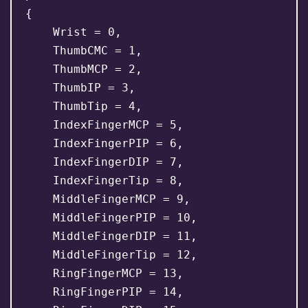
{

    Wrist = 0,

    ThumbCMC = 1,

    ThumbMCP = 2,

    ThumbIP = 3,

    ThumbTip = 4,

    IndexFingerMCP = 5,

    IndexFingerPIP = 6,

    IndexFingerDIP = 7,

    IndexFingerTip = 8,

    MiddleFingerMCP = 9,

    MiddleFingerPIP = 10,

    MiddleFingerDIP = 11,

    MiddleFingerTip = 12,

    RingFingerMCP = 13,

    RingFingerPIP = 14,
