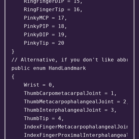
    RingFingerDIP = 15,

    RingFingerTip = 16,

    PinkyMCP = 17,

    PinkyPIP = 18,

    PinkyDIP = 19,

    PinkyTip = 20

}

// Alternative, if you don't like abbrevia
public enum HandLandmark

{

    Wrist = 0,

    ThumbCarpometacarpalJoint = 1,

    ThumbMetacarpophalangealJoint = 2,

    ThumbInterphalangealJoint = 3,

    ThumbTip = 4,

    IndexFingerMetacarpophalangealJoint = 
    IndexFingerProximalInterphalangealJoi