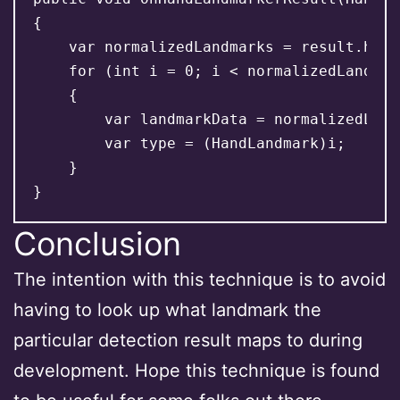
{

    var normalizedLandmarks = result.hand
    for (int i = 0; i < normalizedLandmar
    {

        var landmarkData = normalizedLand
        var type = (HandLandmark)i;

    }

Conclusion
The intention with this technique is to avoid
having to look up what landmark the
particular detection result maps to during
development. Hope this technique is found