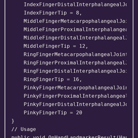
    IndexFingerDistalInterphalangealJoint 
    IndexFingerTip = 8,

    MiddleFingerMetacarpophalangealJoint =
    MiddleFingerProximalInterphalangealJo
    MiddleFingerDistalInterphalangealJoin
    MiddleFingerTip = 12,

    RingFingerMetacarpophalangealJoint = 1
    RingFingerProximalInterphalangealJoin
    RingFingerDistalInterphalangealJoint =
    RingFingerTip = 16,

    PinkyFingerMetacarpophalangealJoint = 
    PinkyFingerProximalInterphalangealJoi
    PinkyFingerDistalInterphalangealJoint 
    PinkyFingerTip = 20

}

// Usage

public void OnHandLandmarkerResult(HandLa