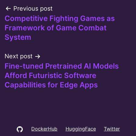
Post
Previous post
Competitive Fighting Games as
navigation
Framework of Game Combat
System
Next post
Fine-tuned Pretrained AI Models
Afford Futuristic Software
Capabilities for Edge Apps
GitHub
DockerHub
HuggingFace
Twitter