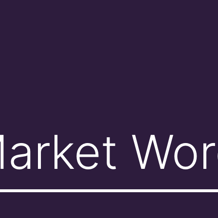
Market Wo