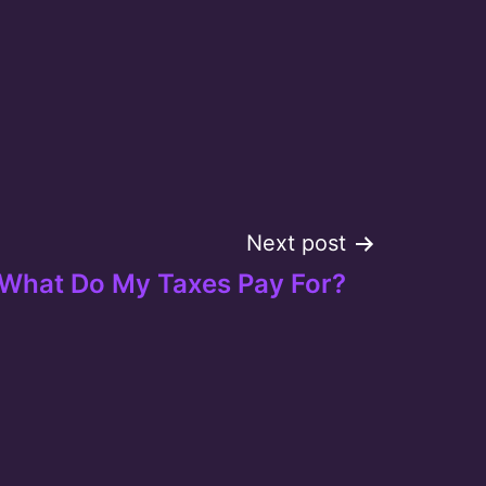
Next post
What Do My Taxes Pay For?
Tube