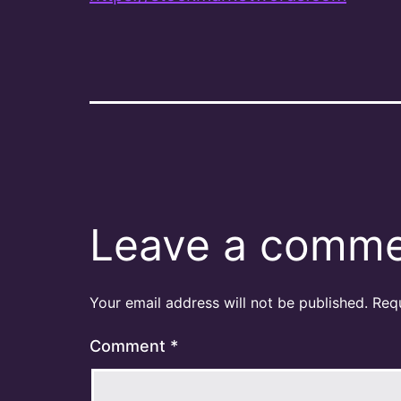
Leave a comm
Your email address will not be published.
Req
Comment
*