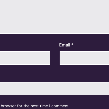
Email
*
 browser for the next time I comment.