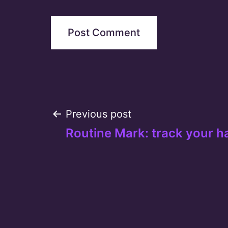
Post
Previous post
Routine Mark: track your h
navigation