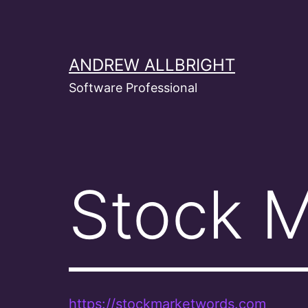
Skip
to
content
ANDREW ALLBRIGHT
Software Professional
Stock 
https://stockmarketwords.com