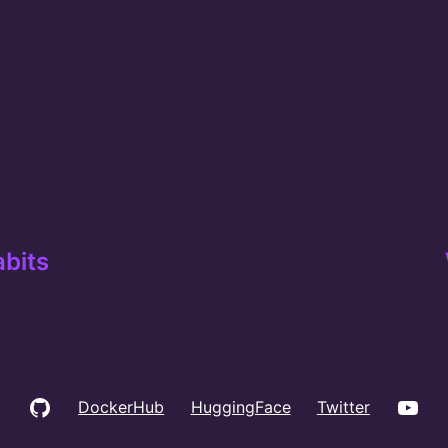
abits
GitHub
You
DockerHub
HuggingFace
Twitter