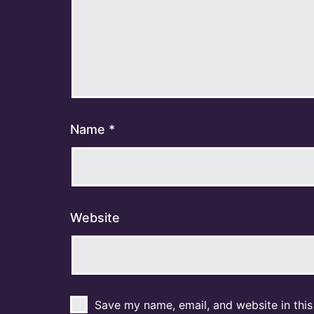
Name
*
Website
Save my name, email, and website in this