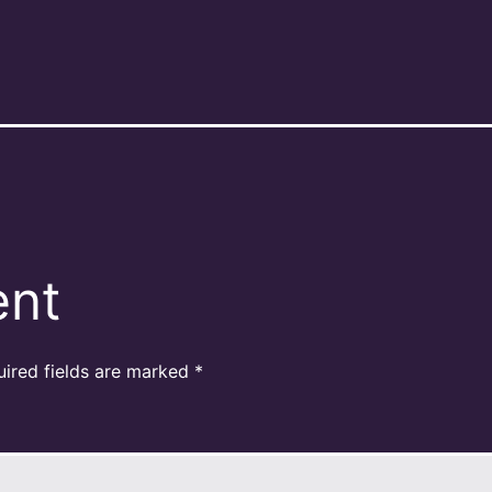
ent
uired fields are marked
*