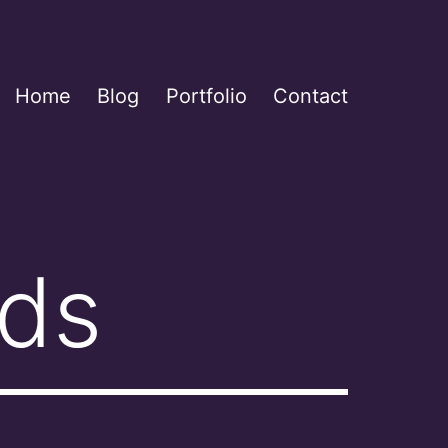
Home
Blog
Portfolio
Contact
rds